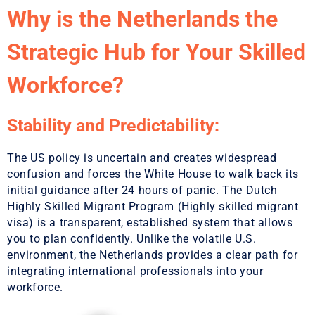
Why is the Netherlands the
Strategic Hub for Your Skilled
Workforce?
Stability and Predictability:
The US policy is uncertain and creates widespread
confusion and forces the White House to walk back its
initial guidance after 24 hours of panic. The Dutch
Highly Skilled Migrant Program (Highly skilled migrant
visa) is a transparent, established system that allows
you to plan confidently. Unlike the volatile U.S.
environment, the Netherlands provides a clear path for
integrating international professionals into your
workforce.