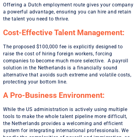
Offering a Dutch employment route gives your company
a powerful advantage, ensuring you can hire and retain
the talent you need to thrive.
Cost-Effective Talent Management:
The proposed $100,000 fee is explicitly designed to
raise the cost of hiring foreign workers, forcing
companies to become much more selective. A payroll
solution in the Netherlands is a financially sound
alternative that avoids such extreme and volatile costs,
protecting your bottom line.
A Pro-Business Environment:
While the US administration is actively using multiple
tools to make the whole talent pipeline more difficult,
the Netherlands provides a welcoming and efficient
system for integrating international professionals. We