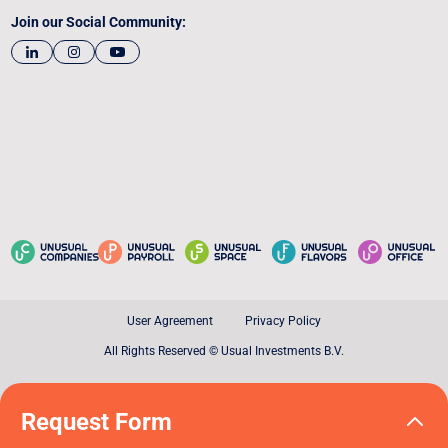
Join our Social Community:
User Agreement
Privacy Policy
All Rights Reserved © Usual Investments B.V.
Request Form