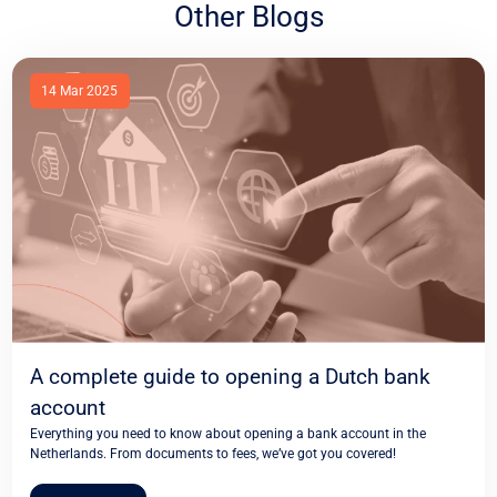
Other Blogs
14 Mar 2025
A complete guide to opening a Dutch bank
account
Everything you need to know about opening a bank account in the
Netherlands. From documents to fees, we’ve got you covered!