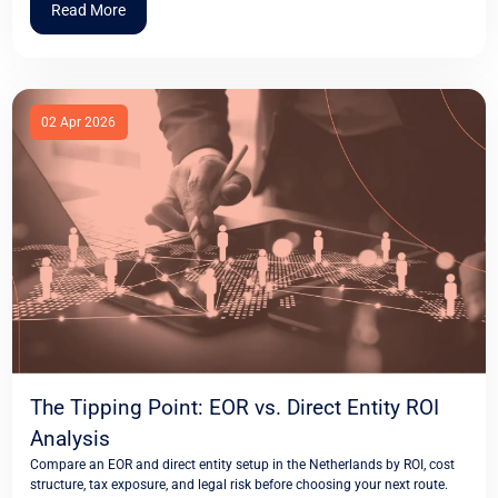
Read More
02 Apr 2026
The Tipping Point: EOR vs. Direct Entity ROI
Analysis
Compare an EOR and direct entity setup in the Netherlands by ROI, cost
structure, tax exposure, and legal risk before choosing your next route.