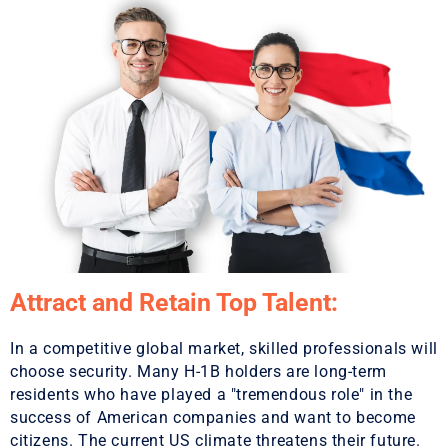
Attract and Retain Top Talent:
In a competitive global market, skilled professionals will
choose security. Many H-1B holders are long-term
residents who have played a "tremendous role" in the
success of American companies and want to become
citizens. The current US climate threatens their future.