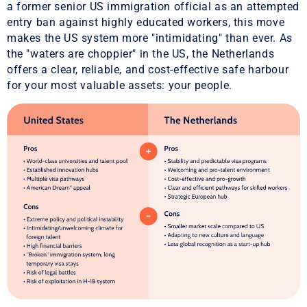
a former senior US immigration official as an attempted
entry ban against highly educated workers, this move
makes the US system more "intimidating" than ever. As
the "waters are choppier" in the US, the Netherlands
offers a clear, reliable, and cost-effective safe harbour
for your most valuable assets: your people.