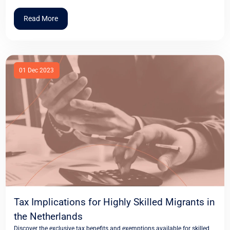
Read More
01 Dec 2023
Tax Implications for Highly Skilled Migrants in
the Netherlands
Discover the exclusive tax benefits and exemptions available for skilled