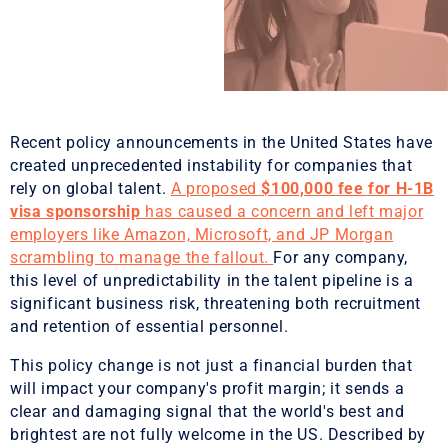
Recent policy announcements in the United States have
created unprecedented instability for companies that
rely on global talent.
A proposed
$100,000 fee for H-1B
visa sponsorship
has caused a concern and left major
employers like Amazon, Microsoft, and JP Morgan
scrambling to manage the fallout.
For any company,
this level of unpredictability in the talent pipeline is a
significant business risk, threatening both recruitment
and retention of essential personnel.
This policy change is not just a financial burden that
will impact your company's profit margin; it sends a
clear and damaging signal that the world's best and
brightest are not fully welcome in the US. Described by