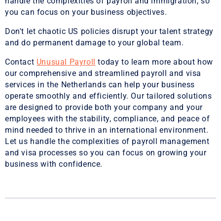
handle the complexities of payroll and immigration, so
you can focus on your business objectives.
Don't let chaotic US policies disrupt your talent strategy
and do permanent damage to your global team.
Contact
Unusual Payroll
today to learn more about how
our comprehensive and streamlined payroll and visa
services in the Netherlands can help your business
operate smoothly and efficiently. Our tailored solutions
are designed to provide both your company and your
employees with the stability, compliance, and peace of
mind needed to thrive in an international environment.
Let us handle the complexities of payroll management
and visa processes so you can focus on growing your
business with confidence.