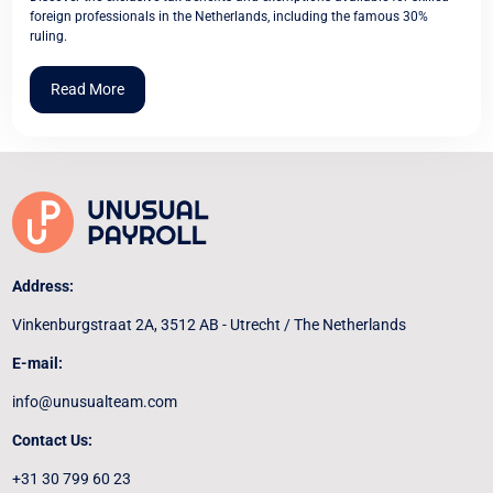
foreign professionals in the Netherlands, including the famous 30%
ruling.
Read More
Address:
Vinkenburgstraat 2A, 3512 AB - Utrecht / The Netherlands
E-mail:
info@unusualteam.com
Contact Us:
+31 30 799 60 23