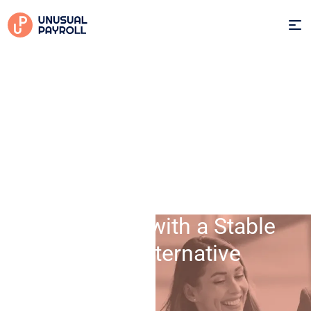
25 Sep 2025
Protect Your Company and
Employees with a Stable
Dutch Alternative